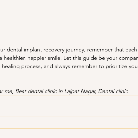
r dental implant recovery journey, remember that each 
a healthier, happier smile. Let this guide be your compa
 healing process, and always remember to prioritize your
r me, Best dental clinic in Lajpat Nagar, Dental clinic 