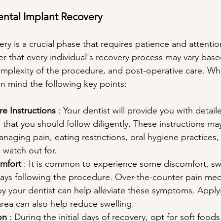
ntal Implant Recovery
ry is a crucial phase that requires patience and attention t
r that every individual's recovery process may vary base
complexity of the procedure, and post-operative care. Wh
in mind the following key points:
e Instructions 
: Your dentist will provide you with detai
s that you should follow diligently. These instructions ma
naging pain, eating restrictions, oral hygiene practices,
 watch out for.
mfort 
: It is common to experience some discomfort, swe
days following the procedure. Over-the-counter pain med
your dentist can help alleviate these symptoms. Applyi
area can also help reduce swelling.
on 
: During the initial days of recovery, opt for soft foods