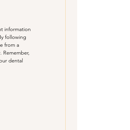
t information 
y following 
e from a 
ey. Remember, 
our dental 