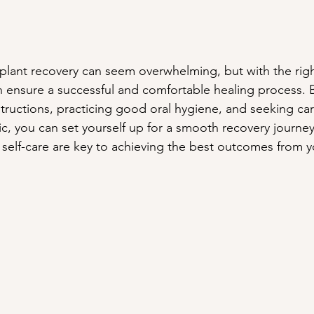
plant recovery can seem overwhelming, but with the righ
 ensure a successful and comfortable healing process. B
structions, practicing good oral hygiene, and seeking car
nic, you can set yourself up for a smooth recovery journ
self-care are key to achieving the best outcomes from y