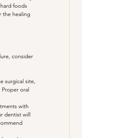
 hard foods 
or the healing 
ure, consider 
e surgical site, 
 Proper oral 
tments with 
 dentist will 
recommend 