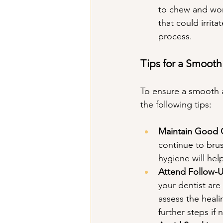
to chew and won'
that could irrita
process.
Tips for a Smoot
To ensure a smooth a
the following tips:
Maintain Good 
continue to bru
hygiene will hel
Attend Follow-
your dentist are
assess the heal
further steps if