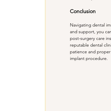
Conclusion
Navigating dental im
and support, you can
post-surgery care in
reputable dental cli
patience and proper 
implant procedure.