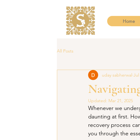
Home
All Posts
uday sabherwal
Jul
Navigatin
Updated:
Mar 21, 2025
Whenever we undergo
daunting at first. H
recovery process ca
you through the esse