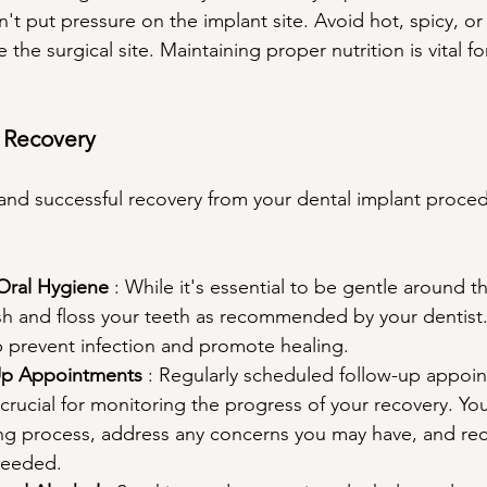
t put pressure on the implant site. Avoid hot, spicy, or
te the surgical site. Maintaining proper nutrition is vital f
h Recovery
nd successful recovery from your dental implant proced
Oral Hygiene 
: While it's essential to be gentle around th
sh and floss your teeth as recommended by your dentist.
p prevent infection and promote healing.
Up Appointments 
: Regularly scheduled follow-up appoin
 crucial for monitoring the progress of your recovery. Your
ing process, address any concerns you may have, and 
 needed.