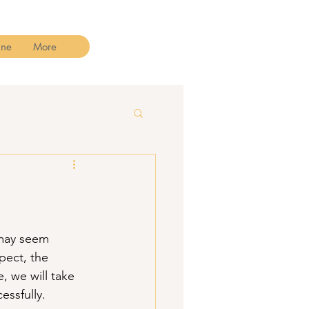
ine
More
may seem 
pect, the 
 we will take 
essfully.