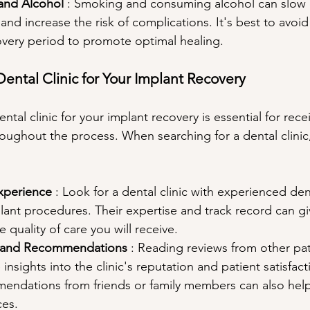
and Alcohol 
: Smoking and consuming alcohol can slow
and increase the risk of complications. It's best to avoid
overy period to promote optimal healing.
Dental Clinic for Your Implant Recovery
tal clinic for your implant recovery is essential for recei
oughout the process. When searching for a dental clinic,
xperience 
: Look for a dental clinic with experienced den
plant procedures. Their expertise and track record can gi
 quality of care you will receive.
s and Recommendations 
: Reading reviews from other pat
insights into the clinic's reputation and patient satisfacti
endations from friends or family members can also hel
es.