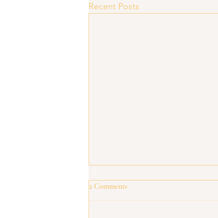
Recent Posts
2 Comments