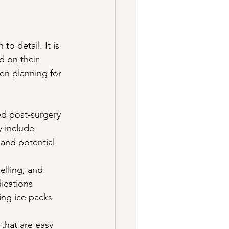
o detail. It is 
d on their 
en planning for 
led post-surgery 
y include 
 and potential 
lling, and 
ications 
ng ice packs 
 that are easy 