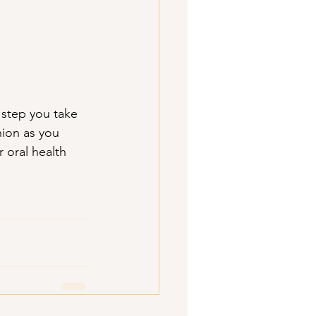
step you take 
nion as you 
 oral health 