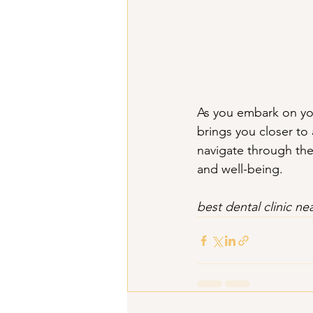
As you embark on you
brings you closer to 
navigate through the
and well-being.
best dental clinic nea