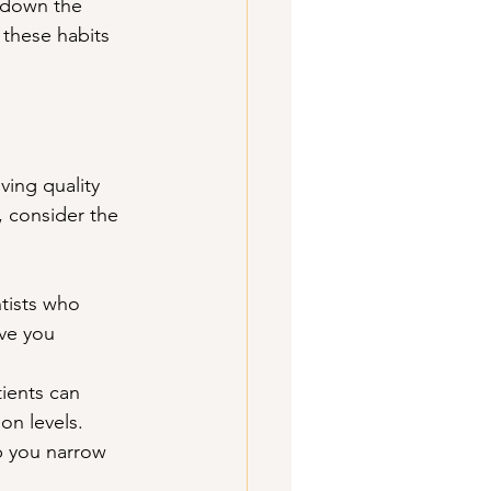
 down the 
 these habits 
ving quality 
 consider the 
tists who 
ve you 
ients can 
on levels. 
p you narrow 