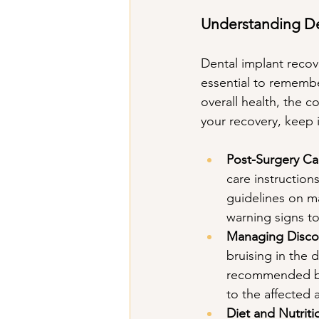
Understanding De
Dental implant recove
essential to remembe
overall health, the 
your recovery, keep 
Post-Surgery Car
care instruction
guidelines on ma
warning signs to
Managing Disco
bruising in the 
recommended by 
to the affected 
Diet and Nutriti