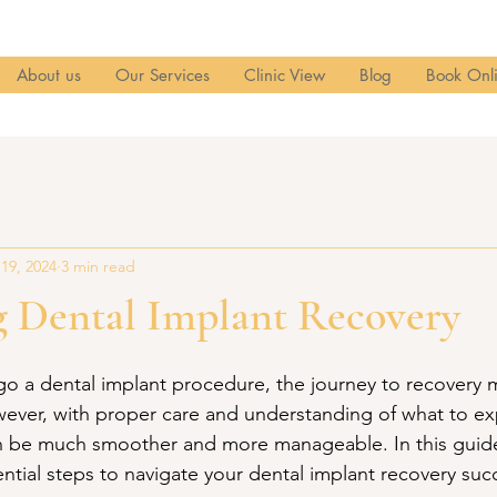
About us
Our Services
Clinic View
Blog
Book Onl
 19, 2024
3 min read
g Dental Implant Recovery
 a dental implant procedure, the journey to recovery 
owever, with proper care and understanding of what to ex
n be much smoother and more manageable. In this guide,
ntial steps to navigate your dental implant recovery succ