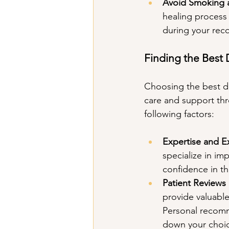
Avoid Smoking 
healing process 
during your rec
Finding the Best 
Choosing the best den
care and support thr
following factors:
Expertise and E
specialize in im
confidence in the
Patient Review
provide valuable 
Personal recomm
down your choic