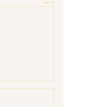
See All